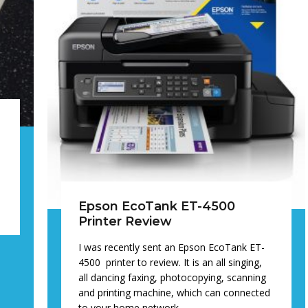
e
d
Epson EcoTank ET-4500
Printer Review
I was recently sent an Epson EcoTank ET-
4500 printer to review. It is an all singing,
all dancing faxing, photocopying, scanning
and printing machine, which can connected
to your home network…