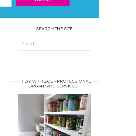
SEARCH THE SITE
Search
for:
TIDY WITH ZOE - PROFESSIONAL
ORGANISING SERVICES