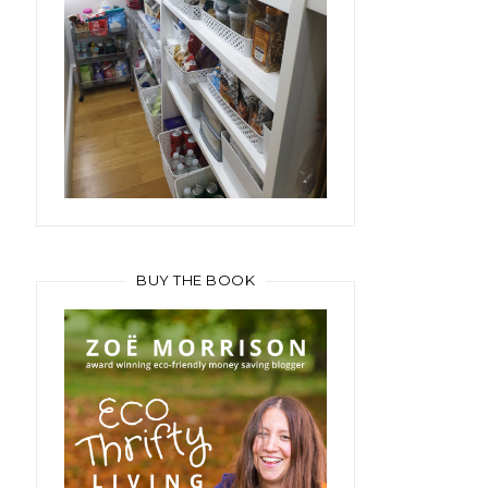
BUY THE BOOK