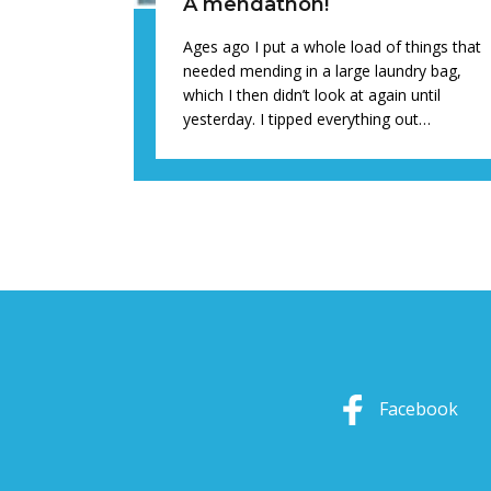
A mendathon!
Ages ago I put a whole load of things that
needed mending in a large laundry bag,
which I then didn’t look at again until
yesterday. I tipped everything out…
Facebook