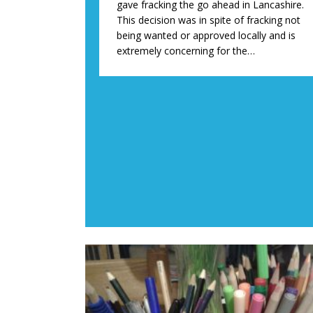
gave fracking the go ahead in Lancashire.
This decision was in spite of fracking not
being wanted or approved locally and is
extremely concerning for the…