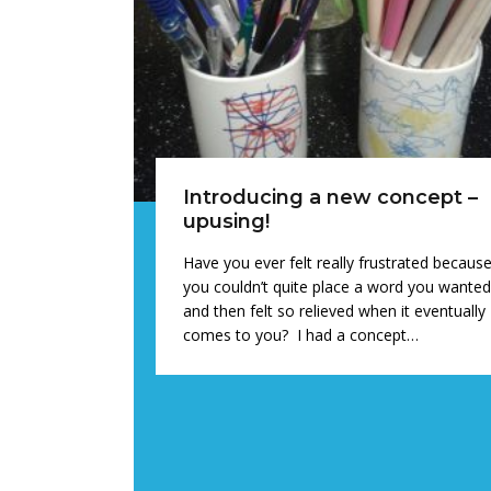
Introducing a new concept –
upusing!
Have you ever felt really frustrated becaus
you couldn’t quite place a word you wante
and then felt so relieved when it eventually
comes to you? I had a concept…