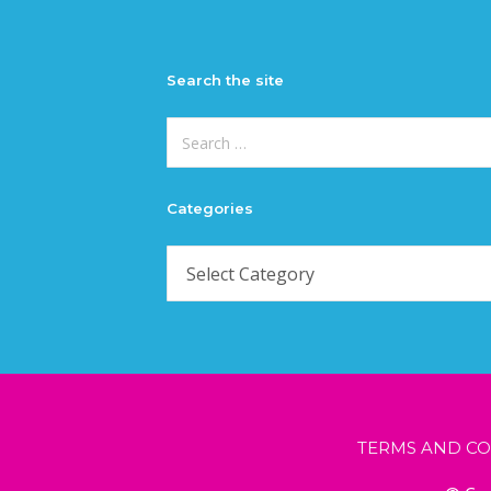
Search the site
Search
for:
Categories
Categories
TERMS AND CO