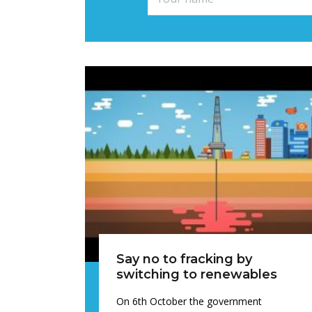
Say no to fracking by
switching to renewables
On 6th October the government