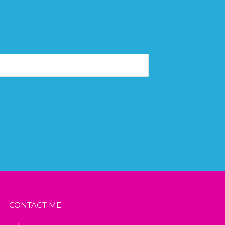
CONTACT ME