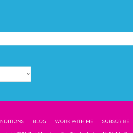
NDITIONS
BLOG
WORK WITH ME
SUBSCRIBE