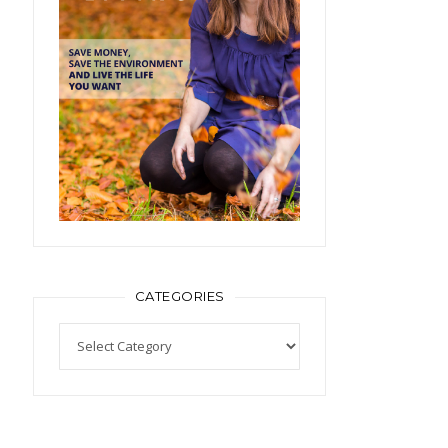
CATEGORIES
Categories