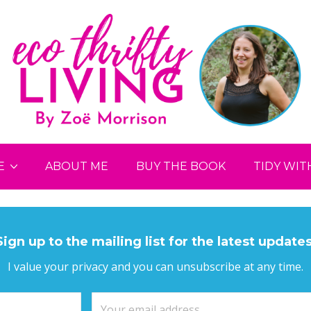
E
ABOUT ME
BUY THE BOOK
TIDY WIT
Sign up to the mailing list for the latest updates
I value your privacy and you can unsubscribe at any time.