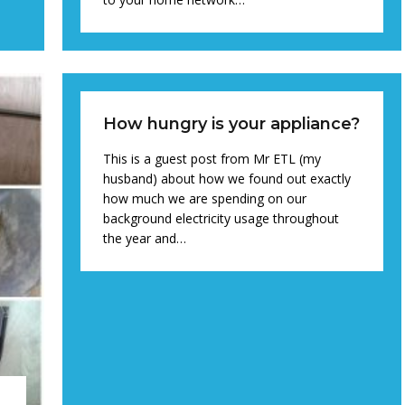
How hungry is your appliance?
This is a guest post from Mr ETL (my
husband) about how we found out exactly
how much we are spending on our
background electricity usage throughout
the year and…