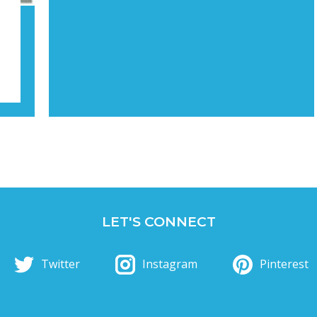
LET'S CONNECT
Twitter
Instagram
Pinterest