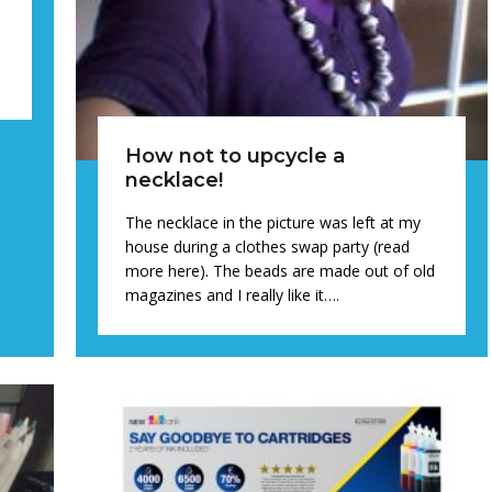
How not to upcycle a
necklace!
The necklace in the picture was left at my
house during a clothes swap party (read
more here). The beads are made out of old
magazines and I really like it….