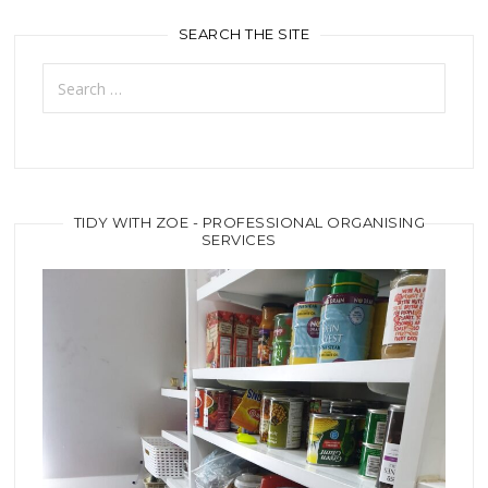
SEARCH THE SITE
Search
for:
TIDY WITH ZOE - PROFESSIONAL ORGANISING
SERVICES