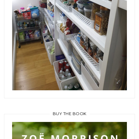
BUY THE BOOK