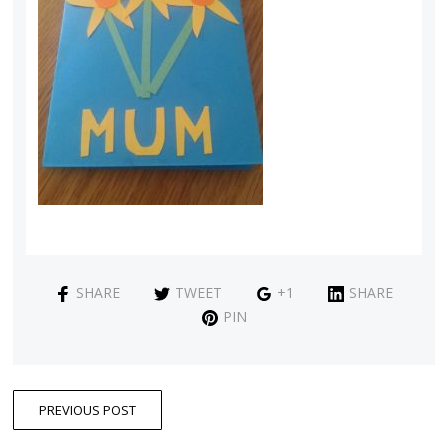
SHARE
TWEET
+1
SHARE
PIN
PREVIOUS POST