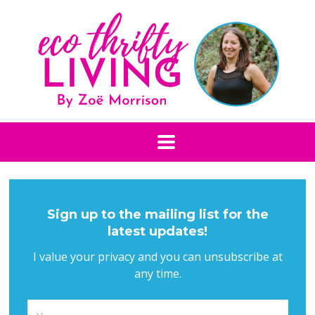
Sign up to the mailing list for the
latest updates!
I value your privacy and you can unsubscribe at
any time.