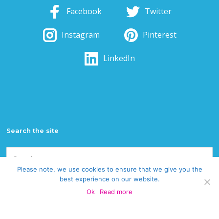
Facebook
Twitter
Instagram
Pinterest
LinkedIn
Search the site
Search
for:
Please note, we use cookies to ensure that we give you the
best experience on our website.
Categories
Ok
Read more
Categories