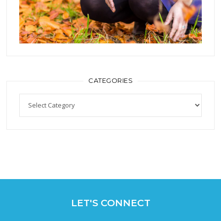
CATEGORIES
Categories
LET'S CONNECT