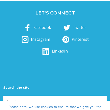
LET'S CONNECT
Facebook
Twitter
Instagram
Pinterest
LinkedIn
Search the site
Search
for:
Please note, we use cookies to ensure that we give you the