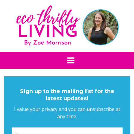
Sign up to the mailing list for the
latest updates!
I value your privacy and you can unsubscribe at
any time.