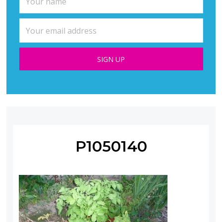
P1050140