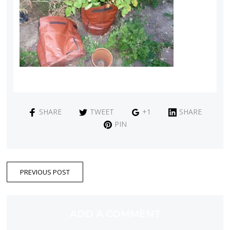
SHARE
TWEET
+1
SHARE
PIN
PREVIOUS POST
ADD A COMMENT