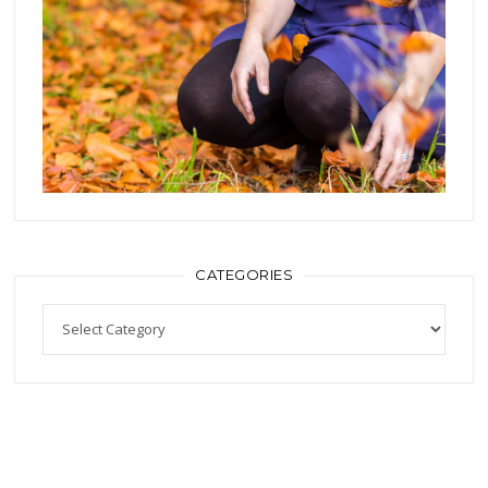
CATEGORIES
Categories