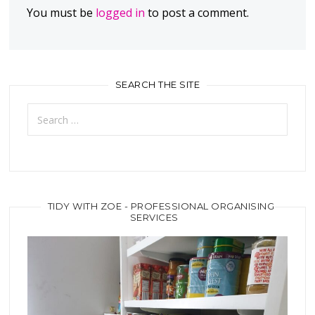
You must be
logged in
to post a comment.
SEARCH THE SITE
Search
for:
TIDY WITH ZOE - PROFESSIONAL ORGANISING
SERVICES