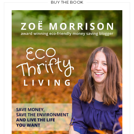
BUY THE BOOK