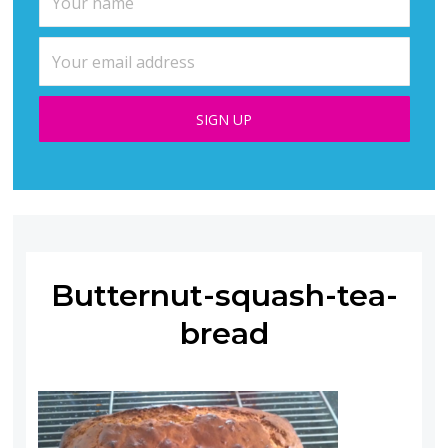
Butternut-squash-tea-
bread