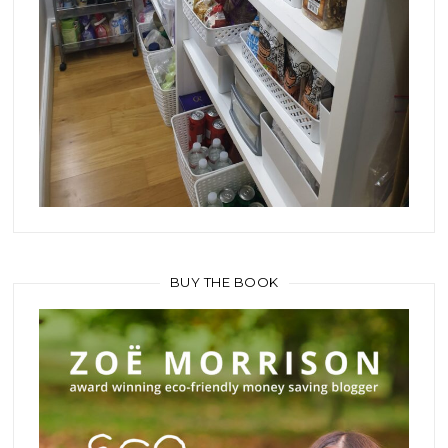
BUY THE BOOK