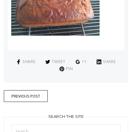
SHARE
TWEET
+1
SHARE
PIN
PREVIOUS POST
SEARCH THE SITE
Search
for: