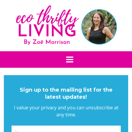
Sign up to the mailing list for the
latest updates!
I value your privacy and you can unsubscribe at
any time.