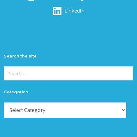
LinkedIn
Search the site
Search
for:
Categories
Categories