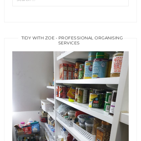
TIDY WITH ZOE - PROFESSIONAL ORGANISING
SERVICES