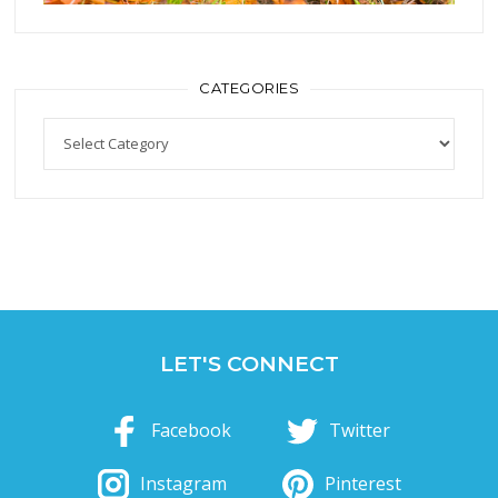
CATEGORIES
Categories
LET'S CONNECT
Facebook
Twitter
Instagram
Pinterest